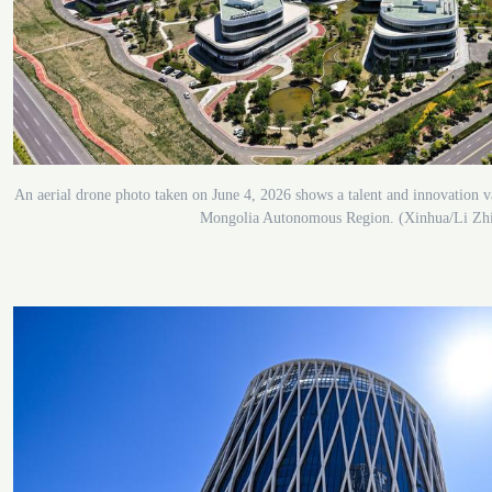
An aerial drone photo taken on June 4, 2026 shows a talent and innovation v
Mongolia Autonomous Region. (Xinhua/Li Zh