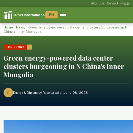
About Us
Contact
中文版
CPNN International
EN
Home
›
News
›
Green energy-powered data center clusters burgeoning in N
HOME
China's Inner Mongolia
XI'S TIME
TOP STORY
Green energy-powered data center
NEWS
clusters burgeoning in N China's Inner
SPECIAL REPORTS
Mongolia
VISUAL
E
date: June 08, 2026
Energy & Diplomacy Reporter
:mag: