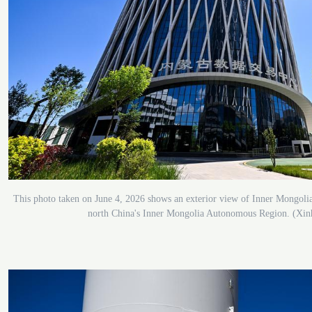
This photo taken on June 4, 2026 shows an exterior view of Inner Mongol
north China's Inner Mongolia Autonomous Region. (Xin