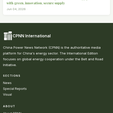
with green, innovation, secure supply
Jun 04, 2026 ·
CPNN International
China Power News Network (CPNN) is the authoritative media
platform for China's energy sector. The International Edition
focuses on global energy cooperation under the Belt and Road
Initiative.
SECTIONS
News
Special Reports
Visual
ABOUT