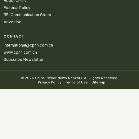
About CPNN
Editorial Policy
BRI Communication Group
Advertise
CONTACT
international@cpnn.com.cn
www.cpnn.com.cn
Subscribe Newsletter
© 2026 China Power News Network. All Rights Reserved.
Privacy Policy
Terms of Use
Sitemap