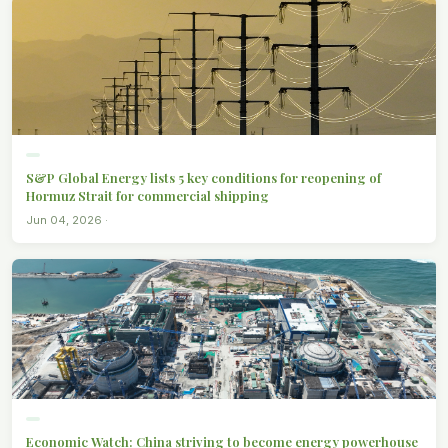
S&P Global Energy lists 5 key conditions for reopening of
Hormuz Strait for commercial shipping
Jun 04, 2026 ·
Economic Watch: China striving to become energy powerhouse