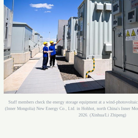
Staff members check the energy storage equipment at a wind-photovoltaic
(Inner Mongolia) New Energy Co., Ltd. in Hohhot, north China's Inner Mo
2026. (Xinhua/Li Zhipeng)