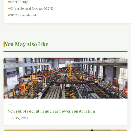
CHN Energy
China General Nuclear (CGN)
SPIC International
You May Also Like
New robots debut in nuclear power construction
Jun 05, 2026 ·