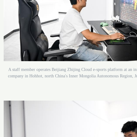
A staff member operates Beijiang Zhijing Cloud e-sports platform at an i
company in Hohhot, north China's Inner Mongolia Autonomous Region, J