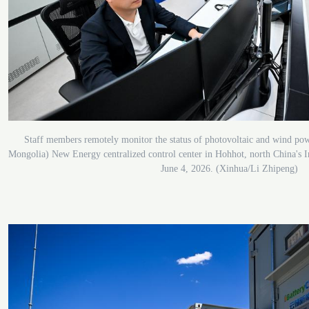
Staff members remotely monitor the status of photovoltaic and wind po
Mongolia) New Energy centralized control center in Hohhot, north China's
June 4, 2026. (Xinhua/Li Zhipeng)