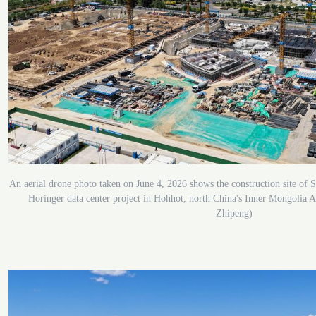
An aerial drone photo taken on June 4, 2026 shows the construction site 
Horinger data center project in Hohhot, north China's Inner Mongolia
Zhipeng)