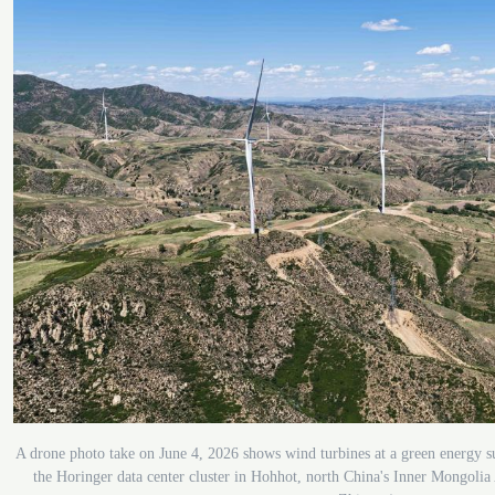
A drone photo take on June 4, 2026 shows wind turbines at a green energy s
the Horinger data center cluster in Hohhot, north China's Inner Mongol