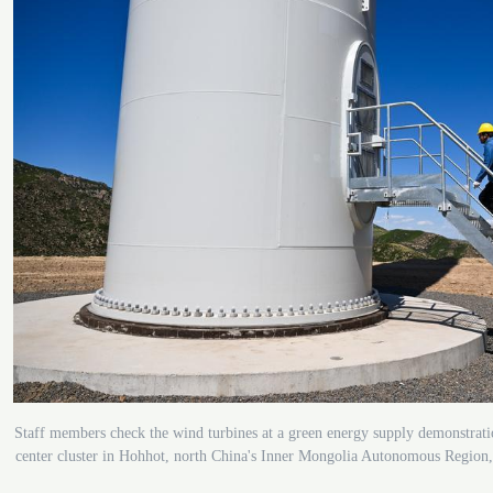
Staff members check the wind turbines at a green energy supply demonstrati
center cluster in Hohhot, north China's Inner Mongolia Autonomous Region