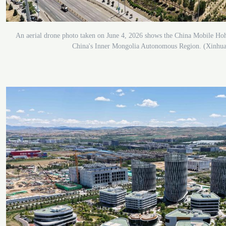
An aerial drone photo taken on June 4, 2026 shows the China Mobile Hoh
China's Inner Mongolia Autonomous Region. (Xinhua