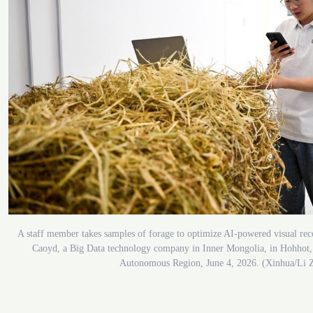
A staff member takes samples of forage to optimize AI-powered visual rec
Caoyd, a Big Data technology company in Inner Mongolia, in Hohhot,
Autonomous Region, June 4, 2026. (Xinhua/Li 