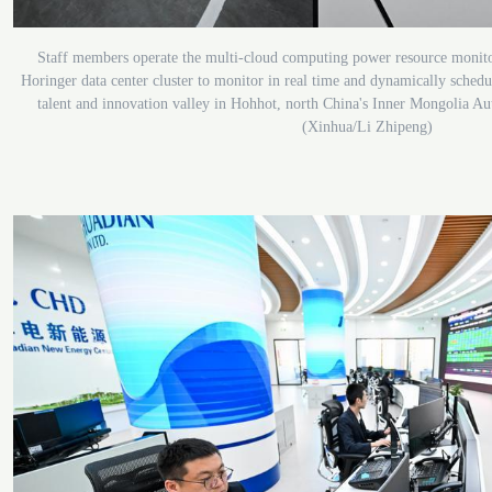
Staff members operate the multi-cloud computing power resource monito
Horinger data center cluster to monitor in real time and dynamically sched
talent and innovation valley in Hohhot, north China's Inner Mongolia A
(Xinhua/Li Zhipeng)