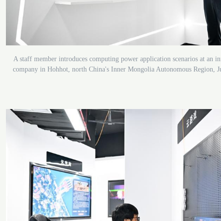
A staff member introduces computing power application scenarios at an i
company in Hohhot, north China's Inner Mongolia Autonomous Region, J