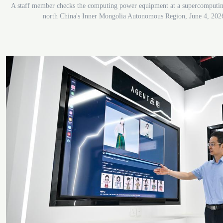
A staff member checks the computing power equipment at a supercomputi
north China's Inner Mongolia Autonomous Region, June 4, 202