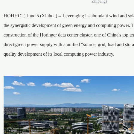
Zhipeng)
HOHHOT, June 5 (Xinhua) -- Leveraging its abundant wind and solar
the synergistic development of green energy and computing power. Th
construction of the Horinger data center cluster, one of China's top ten
direct green power supply with a unified "source, grid, load and stora
quality development of its local computing power industry.