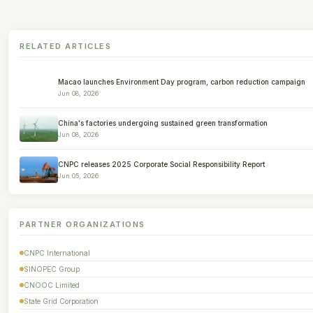
RELATED ARTICLES
Macao launches Environment Day program, carbon reduction campaign
Jun 08, 2026
China's factories undergoing sustained green transformation
Jun 08, 2026
CNPC releases 2025 Corporate Social Responsibility Report
Jun 05, 2026
PARTNER ORGANIZATIONS
CNPC International
SINOPEC Group
CNOOC Limited
State Grid Corporation