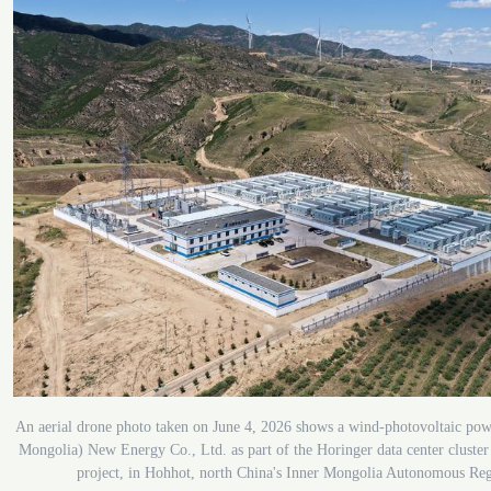
An aerial drone photo taken on June 4, 2026 shows a wind-photovoltaic powe
Mongolia) New Energy Co., Ltd. as part of the Horinger data center cluste
project, in Hohhot, north China's Inner Mongolia Autonomous Re